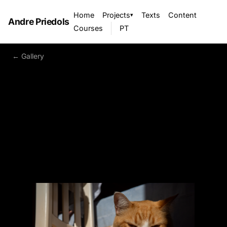
Home
Projects
Texts
Content
▾
Andre Priedols
Courses
PT
← Gallery