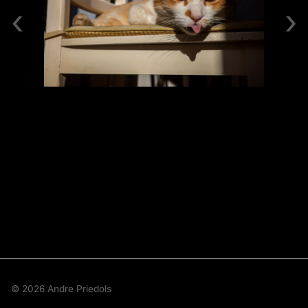
‹
›
© 2026 Andre Priedols