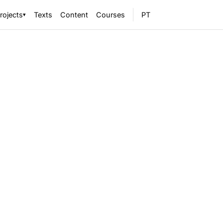
rojects
Texts
Content
Courses
PT
▾