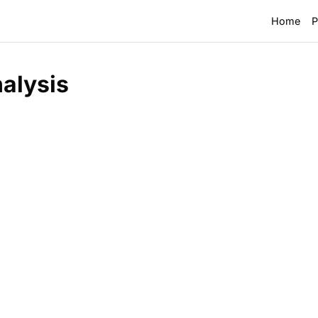
Home
P
alysis