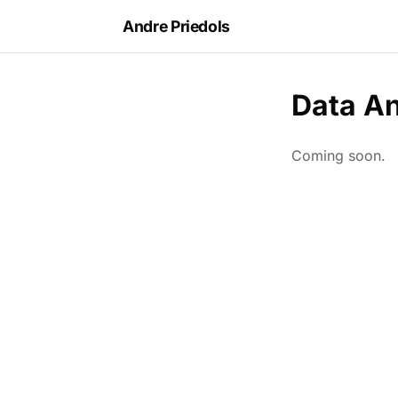
Andre Priedols
Data An
Coming soon.