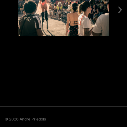
›
© 2026 Andre Priedols