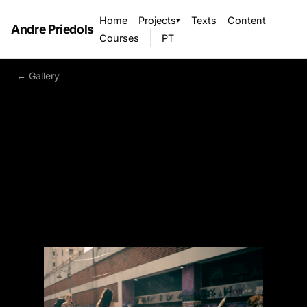
Home
Projects
Texts
Content
▾
Andre Priedols
Courses
PT
← Gallery